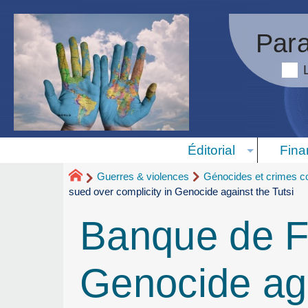
Para
Éditorial
Fina
Guerres & violences
Génocides et crimes co
sued over complicity in Genocide against the Tutsi
Banque de Fr
Genocide aga