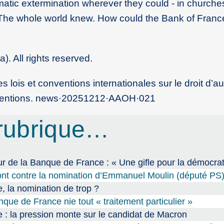
matic extermination wherever they could - in churches
 ’The whole world knew. How could the Bank of Fran
. All rights reserved.
 lois et conventions internationales sur le droit d’au
nventions. news
·
20251212
·
AAOH
·
021
rubrique…
de la Banque de France : « Une gifle pour la démocrat
ront contre la nomination d’Emmanuel Moulin (député PS
 la nomination de trop ?
ue de France nie tout « traitement particulier »
: la pression monte sur le candidat de Macron