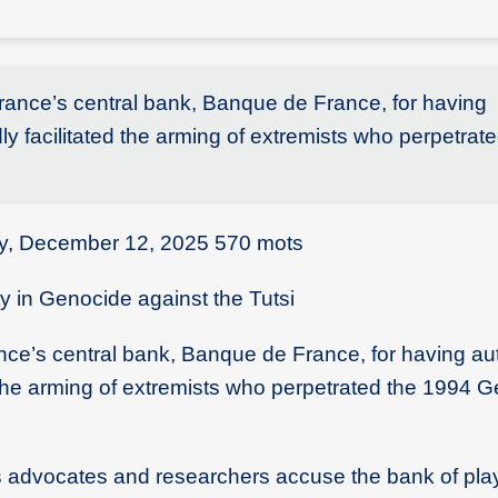
France’s central bank, Banque de France, for having
dly facilitated the arming of extremists who perpetrat
ay, December 12, 2025 570 mots
 in Genocide against the Tutsi
nce’s central bank, Banque de France, for having au
ed the arming of extremists who perpetrated the 1994 
ts advocates and researchers accuse the bank of pla