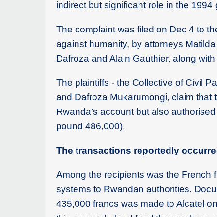
indirect but significant role in the 199
The complaint was filed on Dec 4 to the 
against humanity, by attorneys Matilda
Dafroza and Alain Gauthier, along with 
The plaintiffs - the Collective of Civil
and Dafroza Mukarumongi, claim that th
Rwanda’s account but also authorised se
pound 486,000).
The transactions reportedly occurr
Among the recipients was the French f
systems to Rwandan authorities. Docume
435,000 francs was made to Alcatel on 