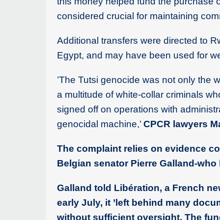
this money helped fund the purchase 
considered crucial for maintaining com
Additional transfers were directed to 
Egypt, and may have been used for w
’The Tutsi genocide was not only the w
a multitude of white-collar criminals wh
signed off on operations with administr
genocidal machine,’
CPCR lawyers Mat
The complaint relies on evidence c
Belgian senator Pierre Galland-who l
Galland told Libération, a French n
early July, it ’left behind many doc
without sufficient oversight. The f