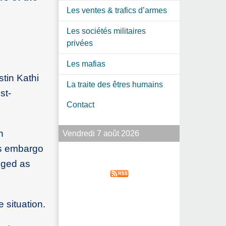
Les ventes & trafics d’armes
Les sociétés militaires
privées
Les mafias
stin Kathi
La traite des êtres humains
st-
Contact
n
Vendredi 7 août 2026
ms embargo
gged as
 situation.