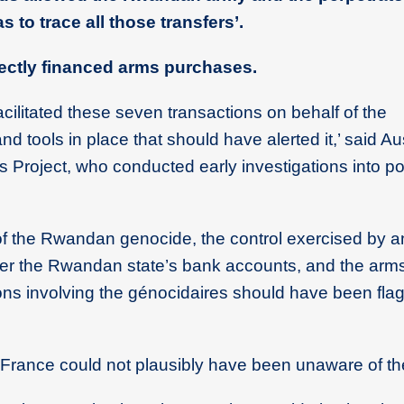
 to trace all those transfers’.
ectly financed arms purchases.
cilitated these seven transactions on behalf of the
nd tools in place that should have alerted it,’ said Au
s Project, who conducted early investigations into po
f the Rwandan genocide, the control exercised by a
over the Rwandan state’s bank accounts, and the ar
ns involving the génocidaires should have been fla
f France could not plausibly have been unaware of the