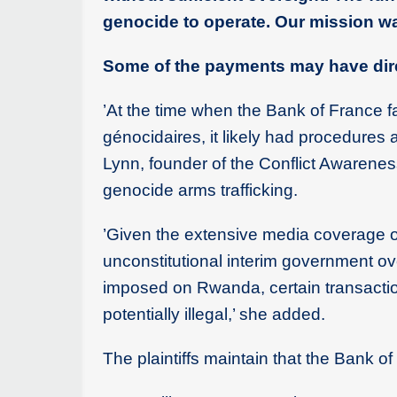
genocide to operate. Our mission was
Some of the payments may have dir
’At the time when the Bank of France fa
génocidaires, it likely had procedures a
Lynn, founder of the Conflict Awarenes
genocide arms trafficking.
’Given the extensive media coverage o
unconstitutional interim government 
imposed on Rwanda, certain transactio
potentially illegal,’ she added.
The plaintiffs maintain that the Bank o