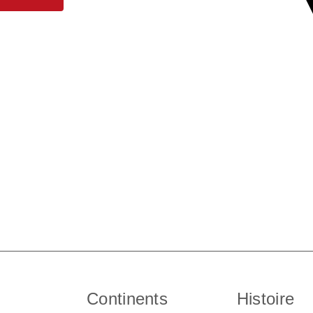
Continents
Histoire