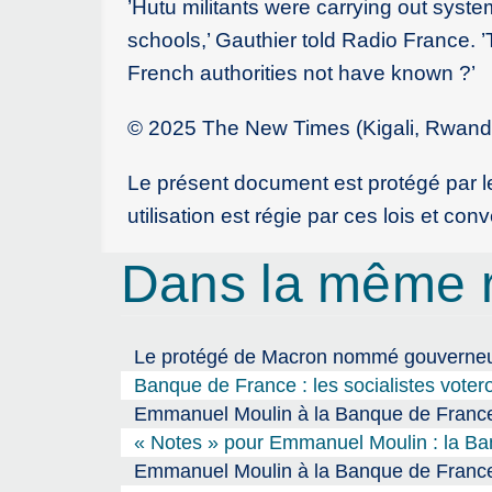
’Hutu militants were carrying out syste
schools,’ Gauthier told Radio France.
French authorities not have known ?’
© 2025 The New Times (Kigali, Rwanda)
Le présent document est protégé par les
utilisation est régie par ces lois et co
Dans la même 
Le protégé de Macron nommé gouverneur 
Banque de France : les socialistes vote
Emmanuel Moulin à la Banque de France,
« Notes » pour Emmanuel Moulin : la Banq
Emmanuel Moulin à la Banque de France 