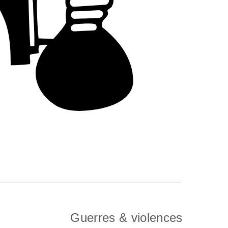
Guerres & violences