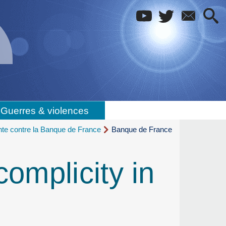
Guerres & violences
inte contre la Banque de France
Banque de France
omplicity in