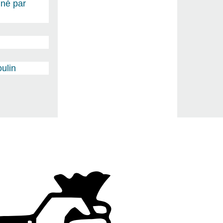
gné par
ulin