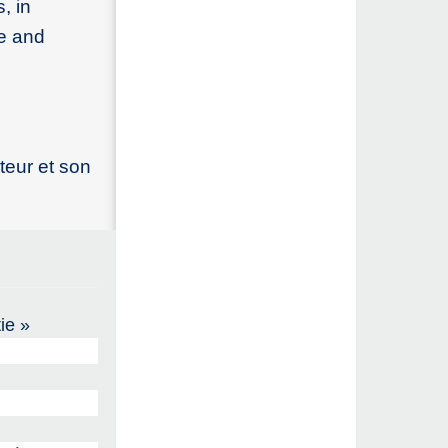
, in
ce and
teur et son
ie »
)