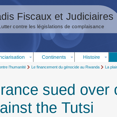
dis Fiscaux et Judiciaires
Lutter contre les législations de complaisance
nciarisation
Continents
Histoire
ntre l’humanité
Le financement du génocide au Rwanda
La pla
ance sued over c
inst the Tutsi