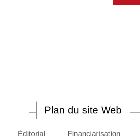
Plan du site Web
Éditorial
Financiarisation