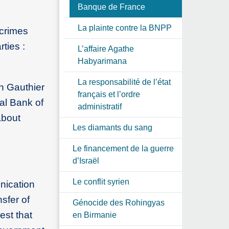
Banque de France
La plainte contre la BNPP
 crimes
ties :
L’affaire Agathe
Habyarimana
La responsabilité de l’état
in Gauthier
français et l’ordre
al Bank of
administratif
about
Les diamants du sang
Le financement de la guerre
d’Israël
Le conflit syrien
nication
sfer of
Génocide des Rohingyas
est that
en Birmanie