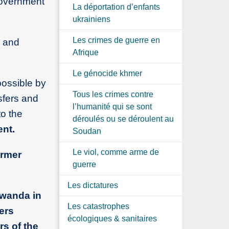
government
La déportation d’enfants
ukrainiens
Les crimes de guerre en
a and
Afrique
Le génocide khmer
possible by
Tous les crimes contre
nsfers and
l’humanité qui se sont
to the
déroulés ou se déroulent au
nt.
Soudan
Le viol, comme arme de
ormer
guerre
Les dictatures
Rwanda in
Les catastrophes
ers
écologiques & sanitaires
rs of the