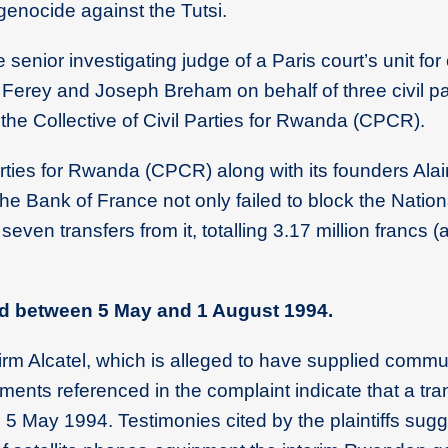
4 genocide against the Tutsi.
senior investigating judge of a Paris court’s unit for
 Ferey and Joseph Breham on behalf of three civil par
the Collective of Civil Parties for Rwanda (CPCR).
 Parties for Rwanda (CPCR) along with its founders Ala
e Bank of France not only failed to block the Nation
ven transfers from it, totalling 3.17 million francs (
ed between 5 May and 1 August 1994.
irm Alcatel, which is alleged to have supplied commu
nts referenced in the complaint indicate that a tran
5 May 1994. Testimonies cited by the plaintiffs sugg