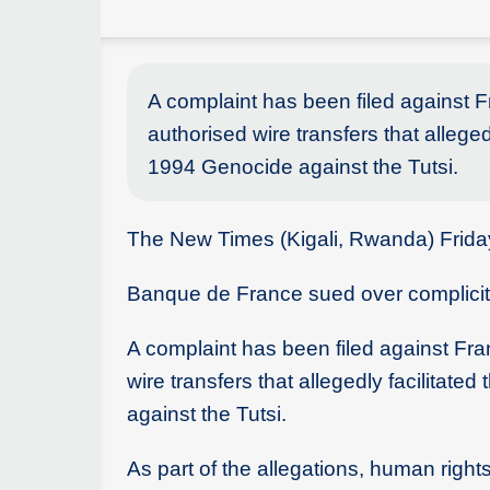
A complaint has been filed against 
authorised wire transfers that allege
1994 Genocide against the Tutsi.
The New Times (Kigali, Rwanda) Frid
Banque de France sued over complicity
A complaint has been filed against Fra
wire transfers that allegedly facilitat
against the Tutsi.
As part of the allegations, human righ