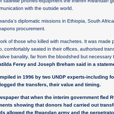
of satellite phones-equipment the interim Rwandan 
munication with the outside world.
Rwanda’s diplomatic missions in Ethiopia, South Afric
eapons procurement.
ork of those who killed with machetes. It was made 
o, comfortably seated in their offices, authorised tra
ative banality, far from the bloodshed but necessary 
ilda Ferey and Joseph Breham said in a stateme
ompiled in 1996 by two UNDP experts-including f
ogged the transfers, their value and timing.
ewspaper that when the interim government fled 
uments showing that donors had carried out transf
unds allowed the Rwandan army and the perpetrato