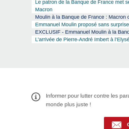
Le patron de la Banque de France met se
Macron
Moulin à la Banque de France : Macron o
Emmanuel Moulin proposé sans surprise 
EXCLUSIF - Emmanuel Moulin à la Banque
L’arrivée de Pierre-André Imbert à l’El
Informer pour lutter contre les par
monde plus juste !