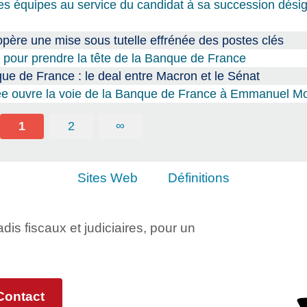
s équipes au service du candidat à sa succession dési
père une mise sous tutelle effrénée des postes clés
pour prendre la tête de la Banque de France
 de France : le deal entre Macron et le Sénat
ysée ouvre la voie de la Banque de France à Emmanuel Mo
1
2
∞
Sites Web
Définitions
adis fiscaux et judiciaires, pour un
Contact