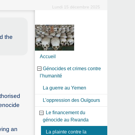
Lundi 15 décembre 2025
ed the
Accueil
Génocides et crimes contre
l’humanité
La guerre au Yemen
thorised
L’oppression des Ouïgours
Genocide
Le financement du
génocide au Rwanda
ying an
La plainte contre la